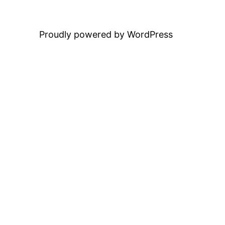
Proudly powered by WordPress