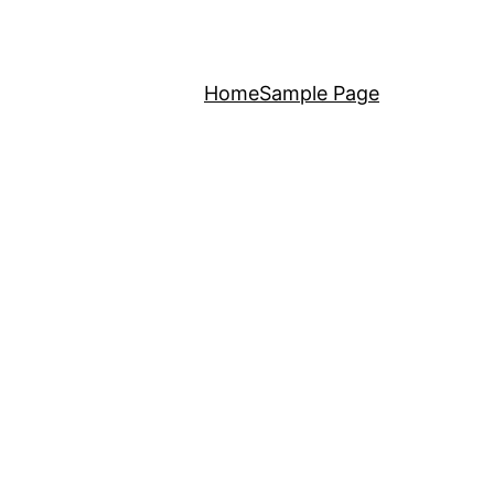
Home
Sample Page